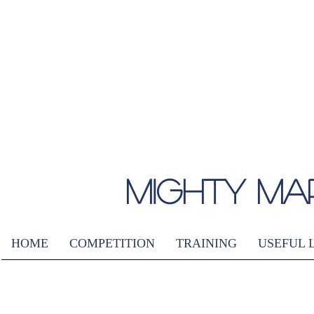
MIGHTY MA
HOME
COMPETITION
TRAINING
USEFUL 