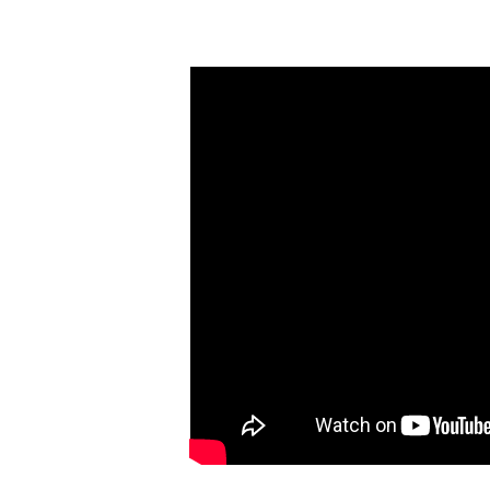
K-12 Resources